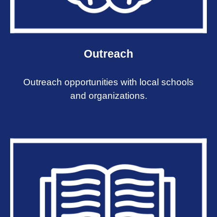
Outreach
Outreach opportunities with local schools
and organizations.