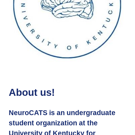
About us!
NeuroCATS is an undergraduate
student organization at the
University of Kentucky for