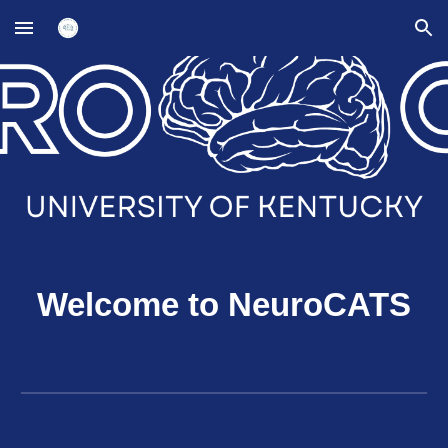
Skip to main content
Skip to navigation
Welcome to NeuroCATS