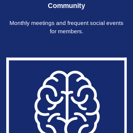
Community
Monthly meetings and frequent social events
for members.