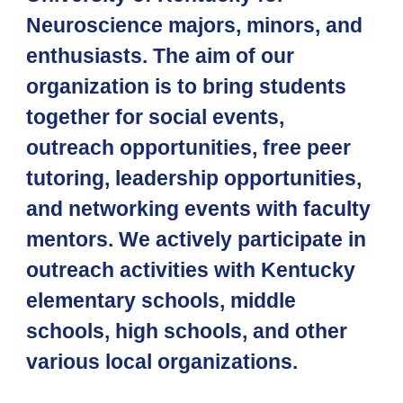
Neuroscience majors, minors, and
enthusiasts. The aim of our
organization is to bring students
together for social events,
outreach opportunities, free peer
tutoring, leadership opportunities,
and networking events with faculty
mentors. We actively participate in
outreach activities with Kentucky
elementary schools, middle
schools, high schools, and other
various local organizations.