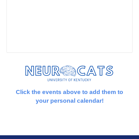
Click the events above to add them to
your personal calendar!