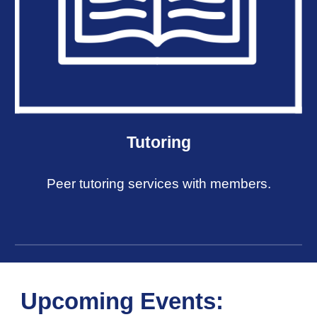
Tutoring
Peer tutoring services with members.
Upcoming Events: