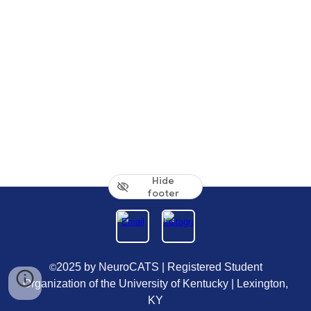
Hide
footer
2025 by NeuroCATS | Registered Student
©
Organization of the University of Kentucky | Lexington,
KY