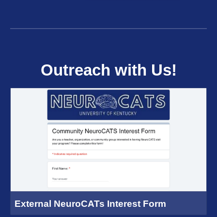
Outreach with Us!
External NeuroCATs Interest Form