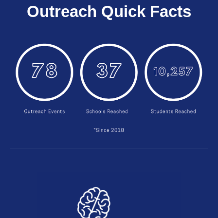
Outreach Quick Facts