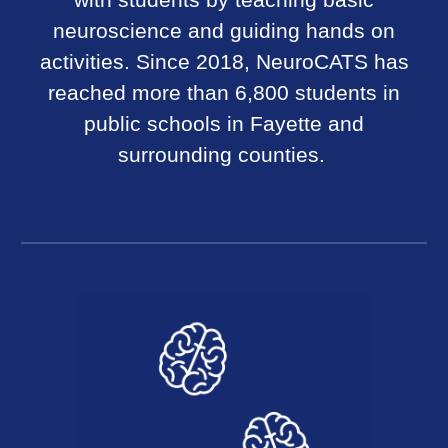
with students by teaching basic
neuroscience and guiding hands on
activities. Since 2018, NeuroCATS has
reached more than 6,800 students in
public schools in Fayette and
surrounding counties.