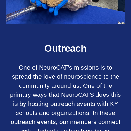
Outreach
One of NeuroCAT's missions is to
spread the love of neuroscience to the
community around us. One of the
primary ways that NeuroCATS does this
is by hosting outreach events with KY
schools and organizations. In these
outreach events, our members connect