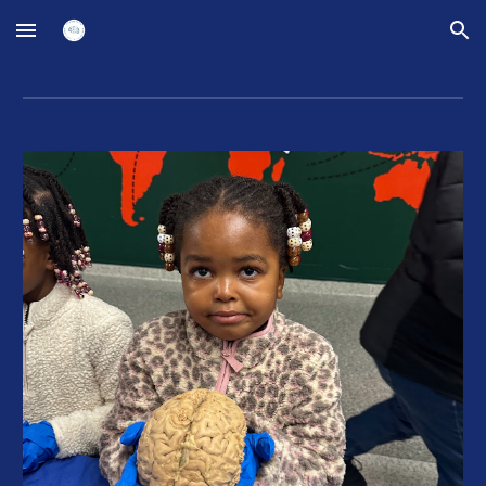
Skip to main content
Skip to navigation